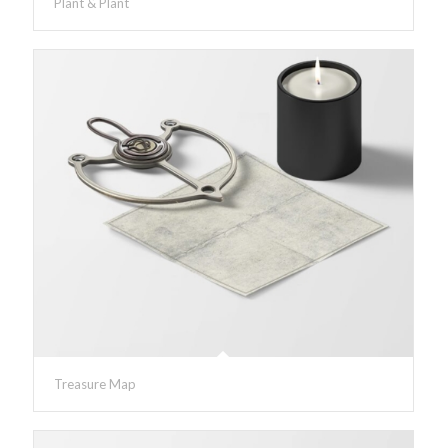
Plant & Plant
Treasure Map