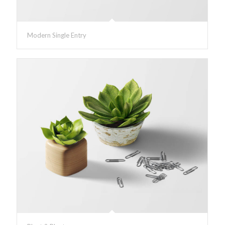
Modern Single Entry