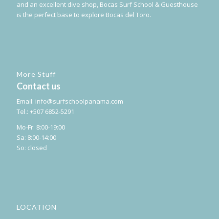
and an excellent dive shop, Bocas Surf School & Guesthouse
is the perfect base to explore Bocas del Toro.
More Stuff
Contact us
Email:
info@surfschoolpanama.com
Tel.: +507 6852-5291
Mo-Fr: 8:00-19:00
Sa: 8:00-14:00
So: closed
LOCATION