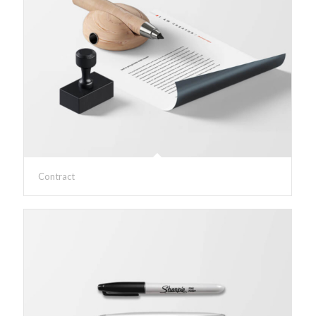
Contract