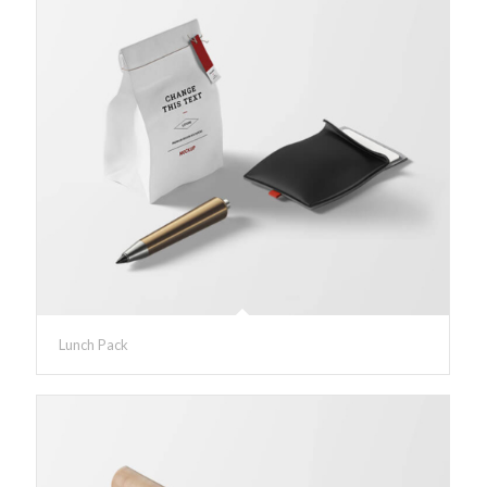
Lunch Pack