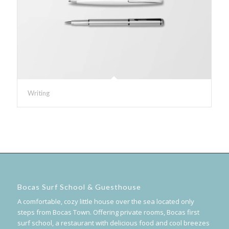
Writing
Bocas Surf School & Guesthouse
A comfortable, cozy little house over the sea located only
steps from Bocas Town. Offering private rooms, Bocas first
surf school, a restaurant with delicious food and cool breezes