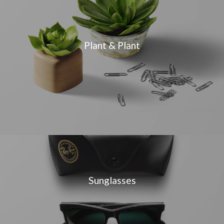
Plant & Plant
Sunglasses