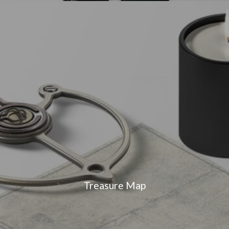
Treasure Map