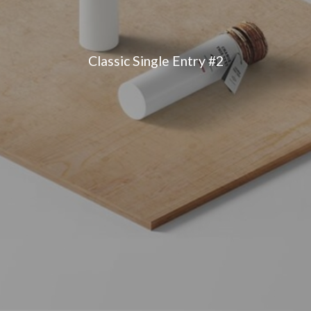
Classic Single Entry #2