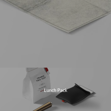
Lunch Pack