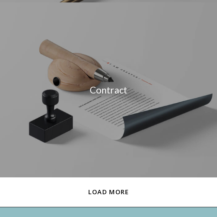
Contract
LOAD MORE