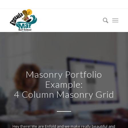
Masonry Portfolio
Example:
4 Column Masonry Grid
Hey there! We are Enfold and we make really beautiful and