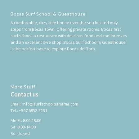
Bocas Surf School & Guesthouse
A comfortable, cozy little house over the sea located only
steps from Bocas Town. Offering private rooms, Bocas first
surf school, a restaurant with delicious food and cool breezes
and an excellent dive shop, Bocas Surf School & Guesthouse
is the perfect base to explore Bocas del Toro.
More Stuff
Contact us
Email:
info@surfschoolpanama.com
Tel.: +507 6852-5291
Mo-Fr: 8:00-19:00
Sa: 8:00-14:00
So: closed