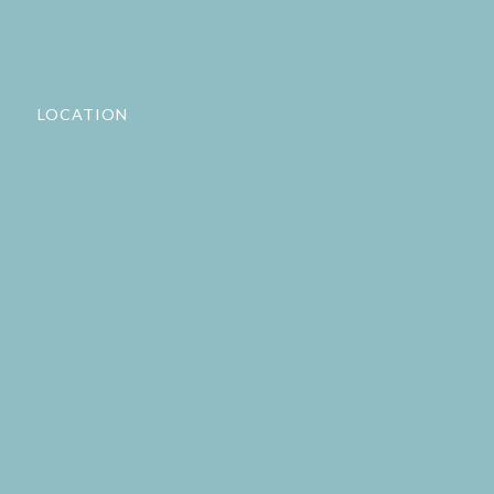
LOCATION