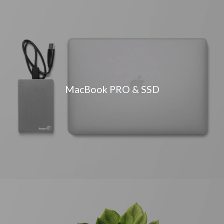
MacBook PRO & SSD