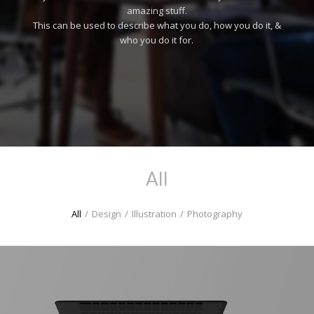
amazing stuff.
This can be used to describe what you do, how you do it, &
who you do it for.
All
All
/
Design
/
Illustration
/
Photography