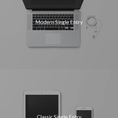
Modern Single Entry
Classic Single Entry