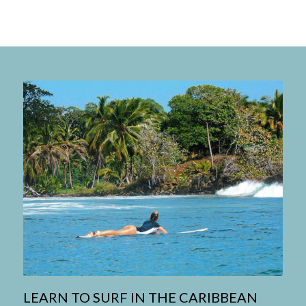
LEARN TO SURF IN THE CARIBBEAN