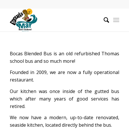
Bocas Blended Bus is an old refurbished Thomas
school bus and so much more!
Founded in 2009, we are now a fully operational
restaurant.
Our kitchen was once inside of the gutted bus
which after many years of good services has
retired.
We now have a modern, up-to-date renovated,
seaside kitchen, located directly behind the bus.