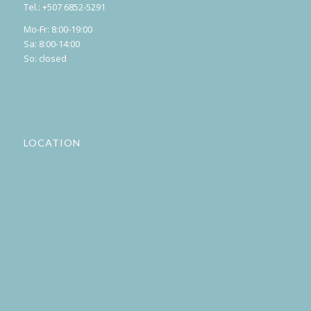
Tel.: +507 6852-5291
Mo-Fr: 8:00-19:00
Sa: 8:00-14:00
So: closed
LOCATION