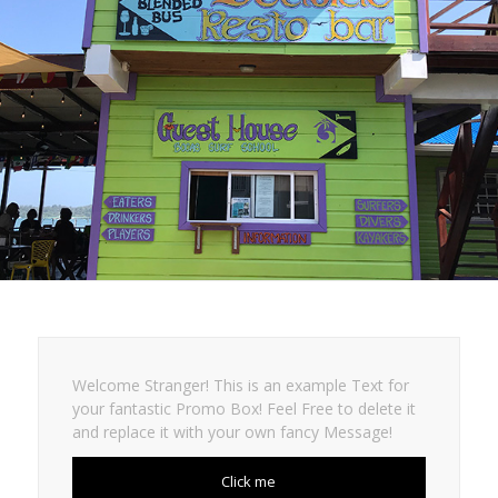
Welcome Stranger! This is an example Text for
your fantastic Promo Box! Feel Free to delete it
and replace it with your own fancy Message!
Click me