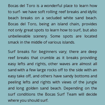
Bocas del Toro is a wonderful place to learn how
to surf- we have soft rolling reef breaks and idyllic
beach breaks on a secluded white sand beach.
Bocas del Toro, being an island chain, provides
not only great spots to learn how to surf, but also
unbelievable scenery. Some spots are located
smack in the middle of various islands.
Surf breaks for beginners vary; there are deep
reef breaks that crumble as it breaks providing
easy lefts and rights, other waves are almost all
sand with a few large rocks off to the side with an
easy take off, and others have sandy bottoms and
peeling lefts and rights with views of the jungle
and long golden sand beach. Depending on the
surf conditions the Bocas Surf Team will decide
where you should surf.