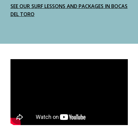
SEE OUR SURF LESSONS AND PACKAGES IN BOCAS
DEL TORO