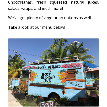
Choco’Nanas, fresh squeezed natural juices,
salads, wraps, and much more!
We’ve got plenty of vegetarian options as well!
Take a look at our menu below!