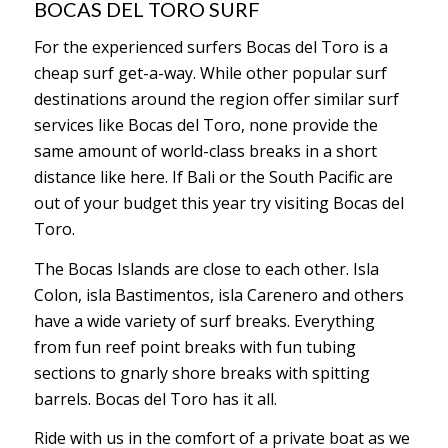
BOCAS DEL TORO SURF
For the experienced surfers Bocas del Toro is a
cheap surf get-a-way. While other popular surf
destinations around the region offer similar surf
services like Bocas del Toro, none provide the
same amount of world-class breaks in a short
distance like here. If Bali or the South Pacific are
out of your budget this year try visiting Bocas del
Toro.
The Bocas Islands are close to each other. Isla
Colon, isla Bastimentos, isla Carenero and others
have a wide variety of surf breaks. Everything
from fun reef point breaks with fun tubing
sections to gnarly shore breaks with spitting
barrels. Bocas del Toro has it all.
Ride with us in the comfort of a private boat as we