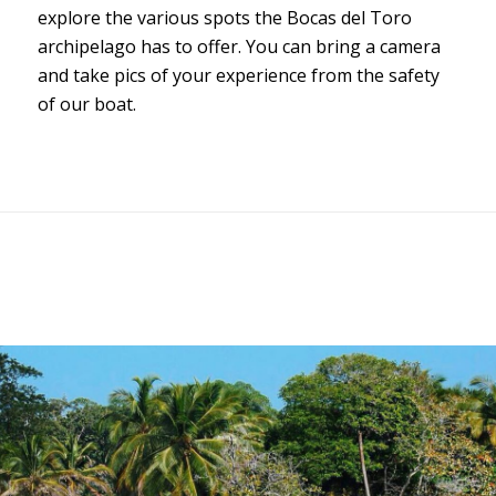
explore the various spots the Bocas del Toro
archipelago has to offer. You can bring a camera
and take pics of your experience from the safety
of our boat.