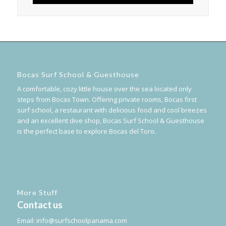
Bocas Surf School & Guesthouse
A comfortable, cozy little house over the sea located only
steps from Bocas Town. Offering private rooms, Bocas first
surf school, a restaurant with delicious food and cool breezes
and an excellent dive shop, Bocas Surf School & Guesthouse
is the perfect base to explore Bocas del Toro.
More Stuff
Contact us
Email:
info@surfschoolpanama.com