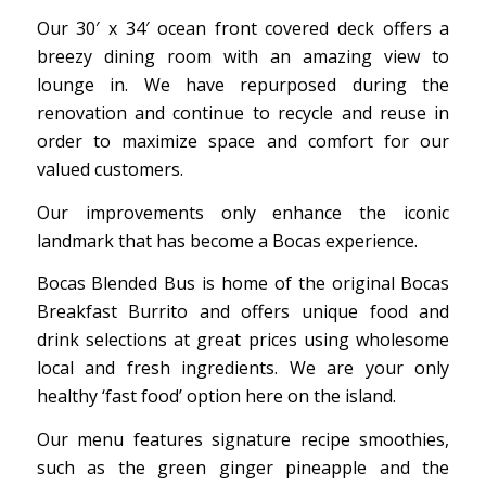
Our 30′ x 34′ ocean front covered deck offers a
breezy dining room with an amazing view to
lounge in. We have repurposed during the
renovation and continue to recycle and reuse in
order to maximize space and comfort for our
valued customers.
Our improvements only enhance the iconic
landmark that has become a Bocas experience.
Bocas Blended Bus is home of the original Bocas
Breakfast Burrito and offers unique food and
drink selections at great prices using wholesome
local and fresh ingredients. We are your only
healthy ‘fast food’ option here on the island.
Our menu features signature recipe smoothies,
such as the green ginger pineapple and the