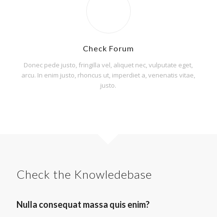
Check Forum
Donec pede justo, fringilla vel, aliquet nec, vulputate eget,
arcu. In enim justo, rhoncus ut, imperdiet a, venenatis vitae,
justo.
Check the Knowledebase
Nulla consequat massa quis enim?