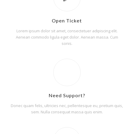
Open Ticket
Lorem ipsum dolor sit amet, consectetuer adipiscing elit.
Aenean commodo ligula eget dolor. Aenean massa. Cum
sonis.
Need Support?
Donec quam felis, ultricies nec, pellentesque eu, pretium quis,
sem. Nulla consequat massa quis enim.