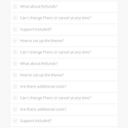
What about Refunds?
Can I change Plans or cancel at any time?
Support Included?
How to set up the theme?
Can I change Plans or cancel at any time?
What about Refunds?
How to set up the theme?
Are there additional costs?
Can I change Plans or cancel at any time?
Are there additional costs?
Support Included?