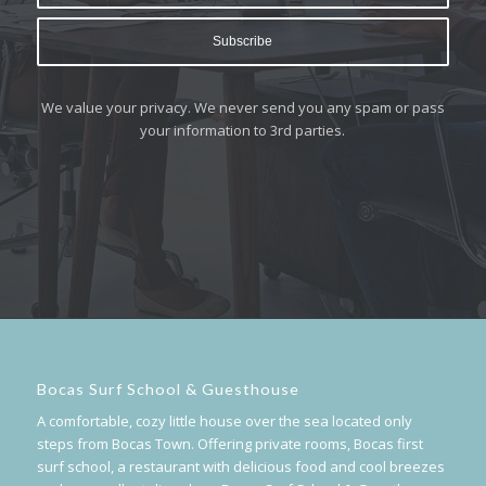
We value your privacy. We never send you any spam or pass
your information to 3rd parties.
Bocas Surf School & Guesthouse
A comfortable, cozy little house over the sea located only
steps from Bocas Town. Offering private rooms, Bocas first
surf school, a restaurant with delicious food and cool breezes