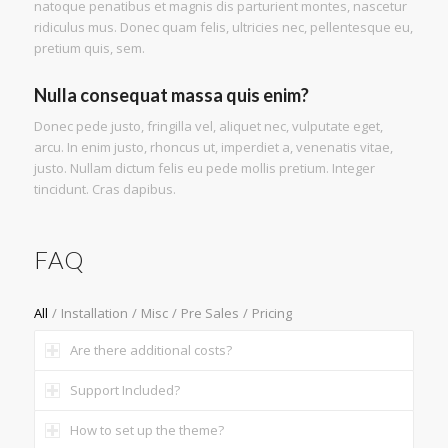
natoque penatibus et magnis dis parturient montes, nascetur
ridiculus mus. Donec quam felis, ultricies nec, pellentesque eu,
pretium quis, sem.
Nulla consequat massa quis enim?
Donec pede justo, fringilla vel, aliquet nec, vulputate eget,
arcu. In enim justo, rhoncus ut, imperdiet a, venenatis vitae,
justo. Nullam dictum felis eu pede mollis pretium. Integer
tincidunt. Cras dapibus.
FAQ
All
/
Installation
/
Misc
/
Pre Sales
/
Pricing
Are there additional costs?
Support Included?
How to set up the theme?