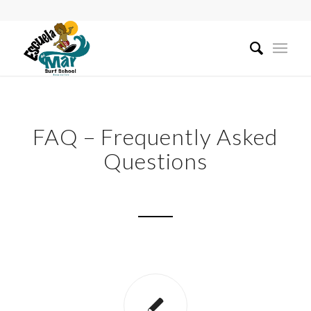
FAQ – Frequently Asked
Questions