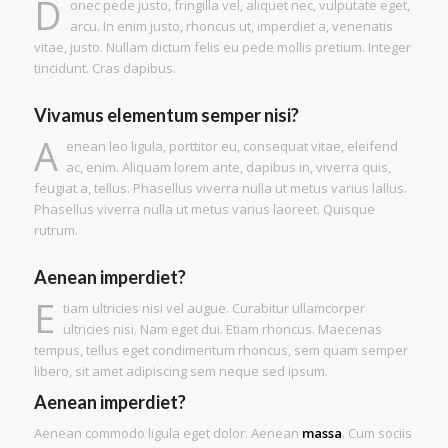
D
onec pede justo, fringilla vel, aliquet nec, vulputate eget,
arcu. In enim justo, rhoncus ut, imperdiet a, venenatis
vitae, justo. Nullam dictum felis eu pede mollis pretium. Integer
tincidunt. Cras dapibus.
Vivamus elementum semper nisi?
A
enean leo ligula, porttitor eu, consequat vitae, eleifend
ac, enim. Aliquam lorem ante, dapibus in, viverra quis,
feugiat a, tellus. Phasellus viverra nulla ut metus varius lallus.
Phasellus viverra nulla ut metus varius laoreet. Quisque
rutrum.
Aenean imperdiet?
E
tiam ultricies nisi vel augue. Curabitur ullamcorper
ultricies nisi. Nam eget dui. Etiam rhoncus. Maecenas
tempus, tellus eget condimentum rhoncus, sem quam semper
libero, sit amet adipiscing sem neque sed ipsum.
Aenean imperdiet?
Aenean commodo ligula eget dolor. Aenean
massa
. Cum sociis