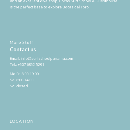
and an excellent dive shop, Bocas Surf School & Guesthouse
is the perfect base to explore Bocas del Toro.
More Stuff
Contact us
Email:
info@surfschoolpanama.com
Tel.: +507 6852-5291
Mo-Fr: 8:00-19:00
Sa: 8:00-14:00
So: closed
LOCATION