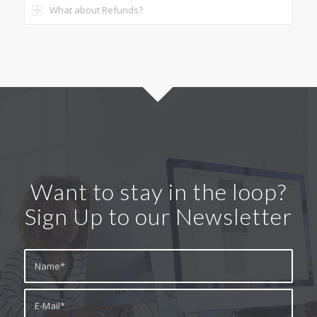
What about Refunds?
Want to stay in the loop?
Sign Up to our Newsletter