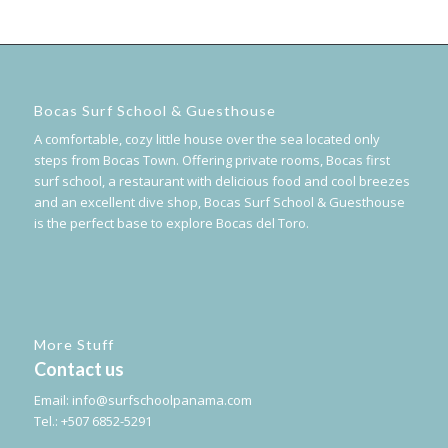
Bocas Surf School & Guesthouse
A comfortable, cozy little house over the sea located only
steps from Bocas Town. Offering private rooms, Bocas first
surf school, a restaurant with delicious food and cool breezes
and an excellent dive shop, Bocas Surf School & Guesthouse
is the perfect base to explore Bocas del Toro.
More Stuff
Contact us
Email:
info@surfschoolpanama.com
Tel.: +507 6852-5291