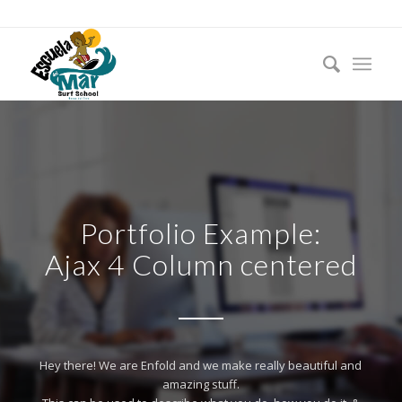
Portfolio Example:
Ajax 4 Column centered
Hey there! We are Enfold and we make really beautiful and
amazing stuff.