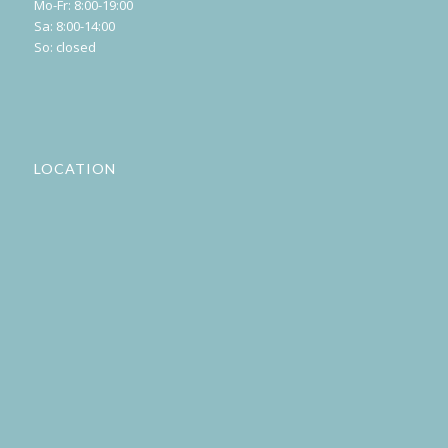
Mo-Fr: 8:00-19:00
Sa: 8:00-14:00
So: closed
LOCATION