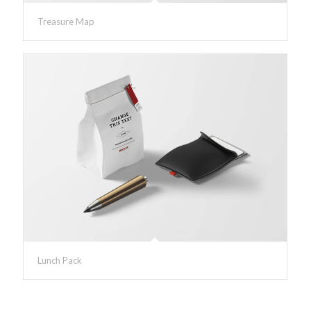
Treasure Map
Lunch Pack