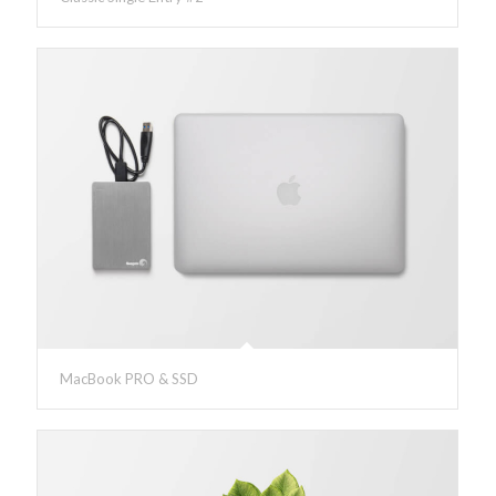
MacBook PRO & SSD