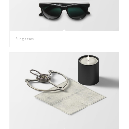
Sunglasses