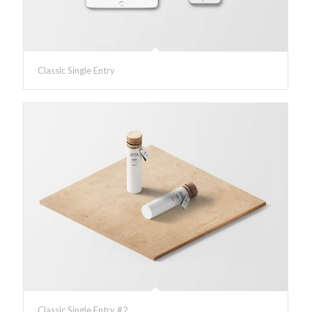
Classic Single Entry
Classic Single Entry #2