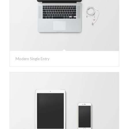
Modern Single Entry