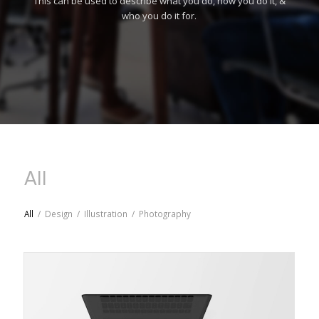
This can be used to describe what you do, how you do it, &
who you do it for.
All
All
/
Design
/
Illustration
/
Photography