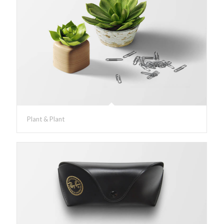
Plant & Plant