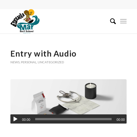
Entry with Audio
NEWS
,
PERSONAL
,
UNCATEGORIZED
00:00
00:00