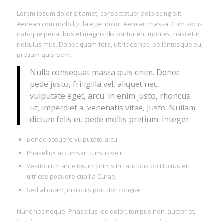
Lorem ipsum dolor sit amet, consectetuer adipiscing elit.
Aenean commodo ligula eget dolor. Aenean massa. Cum sociis
natoque penatibus et magnis dis parturient montes, nascetur
ridiculus mus. Donec quam felis, ultricies nec, pellentesque eu,
pretium quis, sem.
Nulla consequat massa quis enim. Donec
pede justo, fringilla vel, aliquet nec,
vulputate eget, arcu. In enim justo, rhoncus
ut, imperdiet a, venenatis vitae, justo. Nullam
dictum felis eu pede mollis pretium. Integer.
Donec posuere vulputate arcu.
Phasellus accumsan cursus velit.
Vestibulum ante ipsum primis in faucibus orci luctus et
ultrices posuere cubilia Curae;
Sed aliquam, nisi quis porttitor congue
Nunc nec neque. Phasellus leo dolor, tempus non, auctor et,