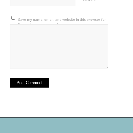
Save my name, email, and website in this browser for
the next time I comment.