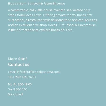
Bocas Surf School & Guesthouse
A comfortable, cozy little house over the sea located only
steps from Bocas Town. Offering private rooms, Bocas first
surf school, a restaurant with delicious food and cool breezes
and an excellent dive shop, Bocas Surf School & Guesthouse
is the perfect base to explore Bocas del Toro.
More Stuff
Contact us
Email:
info@surfschoolpanama.com
Tel.: +507 6852-5291
Mo-Fr: 8:00-19:00
Sa: 8:00-14:00
So: closed