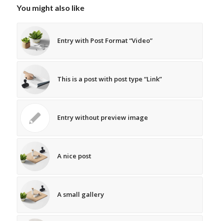
You might also like
Entry with Post Format “Video”
This is a post with post type “Link”
Entry without preview image
A nice post
A small gallery