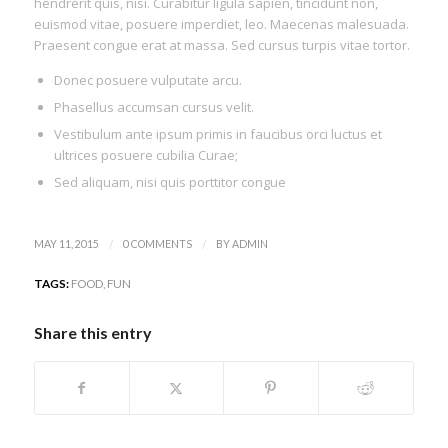
hendrerit quis, nisi. Curabitur ligula sapien, tincidunt non,
euismod vitae, posuere imperdiet, leo. Maecenas malesuada.
Praesent congue erat at massa. Sed cursus turpis vitae tortor.
Donec posuere vulputate arcu.
Phasellus accumsan cursus velit.
Vestibulum ante ipsum primis in faucibus orci luctus et
ultrices posuere cubilia Curae;
Sed aliquam, nisi quis porttitor congue
/
/
MAY 11, 2015
0 COMMENTS
BY
ADMIN
TAGS:
FOOD
,
FUN
Share this entry