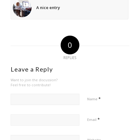
A nice entry
0
REPLIES
Leave a Reply
Want to join the discussion?
Feel free to contribute!
*
Name
*
Email
Website